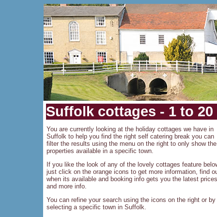
Suffolk cottages - 1 to 20
You are currently looking at the holiday cottages we have in
Suffolk to help you find the right self catering break you can
filter the results using the menu on the right to only show the
properties available in a specific town.
If you like the look of any of the lovely cottages feature belo
just click on the orange icons to get more information, find o
when its available and booking info gets you the latest price
and more info.
You can refine your search using the icons on the right or by
selecting a specific town in Suffolk.