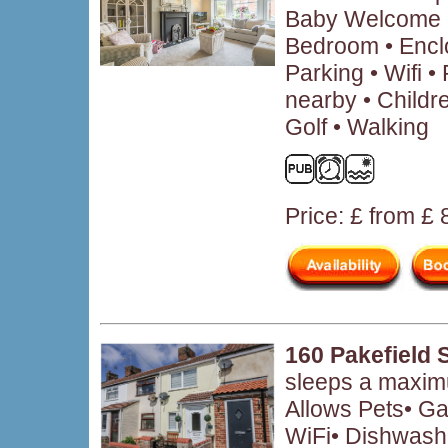
Baby Welcome •
Bedroom • Encl
Parking • Wifi 
nearby • Child
Golf • Walking
Price: £ from £
160 Pakefield 
sleeps a maximu
Allows Pets• Ga
WiFi• Dishwash