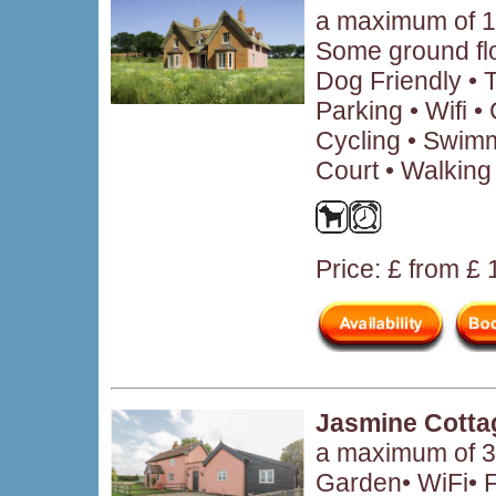
a maximum of 1
Some ground fl
Dog Friendly • 
Parking • Wifi 
Cycling • Swimm
Court • Walking
Price: £ from £
Jasmine Cotta
a maximum of 3 
Garden• WiFi• F