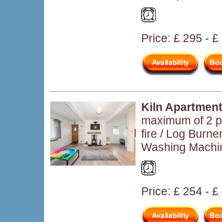
Price: £ 295 - 
Kiln Apartmen
maximum of 2 p
fire / Log Burn
Washing Machi
Price: £ 254 - £