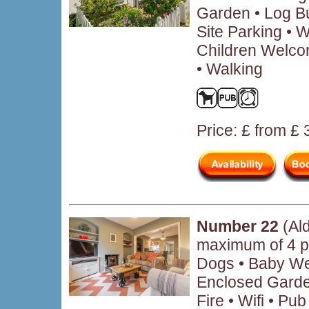
Garden • Log B
Site Parking • W
Children Welco
• Walking
Price: £ from £
Number 22
(Al
maximum of 4 p
Dogs • Baby We
Enclosed Garde
Fire • Wifi • P