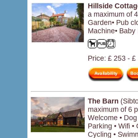
Hillside Cotta
a maximum of 4 
Garden• Pub cl
Machine• Baby F
Price: £ 253 - 
The Barn
(Sibt
maximum of 6 p
Welcome • Dog F
Parking • Wifi 
Cycling • Swimm