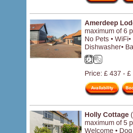
Amerdeep Lod
maximum of 6 p
No Pets • WiFi• 
Dishwasher• Ba
Price: £ 437 - 
Holly Cottage
(
maximum of 5 p
Welcome • Dog 