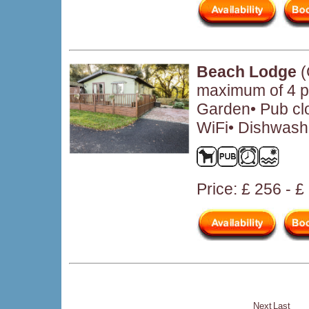
Beach Lodge
(
maximum of 4 pe
Garden• Pub cl
WiFi• Dishwashe
Price: £ 256 - 
Next
Last