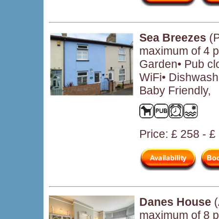
Sea Breezes
(P
maximum of 4 pe
Garden• Pub cl
WiFi• Dishwash
Baby Friendly,
Price: £ 258 - 
Danes House
(
maximum of 8 p