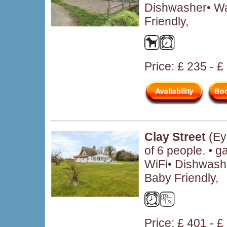
Dishwasher• W
Friendly,
Price: £ 235 - £
Clay Street
(Ey
of 6 people. • 
WiFi• Dishwash
Baby Friendly,
Price: £ 401 - 