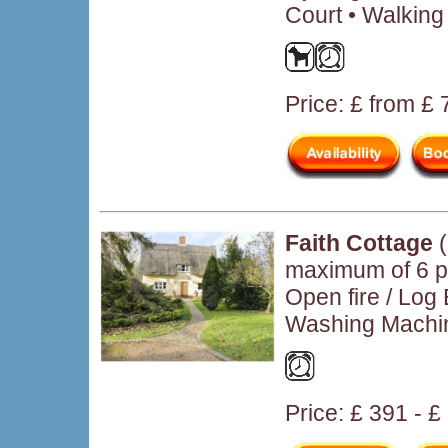
Court • Walking
Price: £ from £
Faith Cottage
(
maximum of 6 p
Open fire / Log
Washing Machin
Price: £ 391 - 