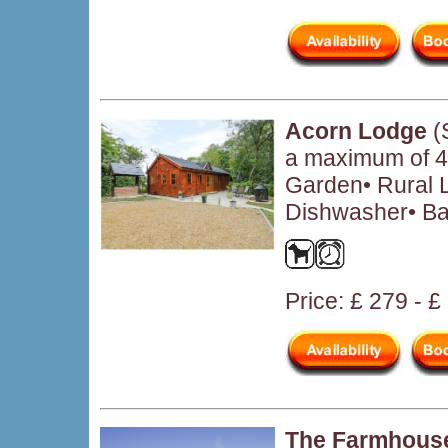
Acorn Lodge
(
a maximum of 4 
Garden• Rural L
Dishwasher• Ba
Price: £ 279 - 
The Farmhous