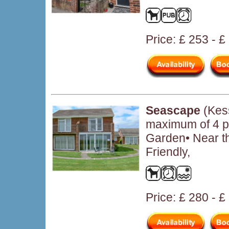
Price: £ 253 - 
Seascape
(Kess
maximum of 4 pe
Garden• Near t
Friendly,
Price: £ 280 - 