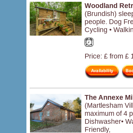
Woodland Retr
(Brundish) sle
people. Dog Fre
Cycling • Walki
Price: £ from £
The Annexe Mi
(Martlesham Vil
maximum of 4 p
Dishwasher• W
Friendly,