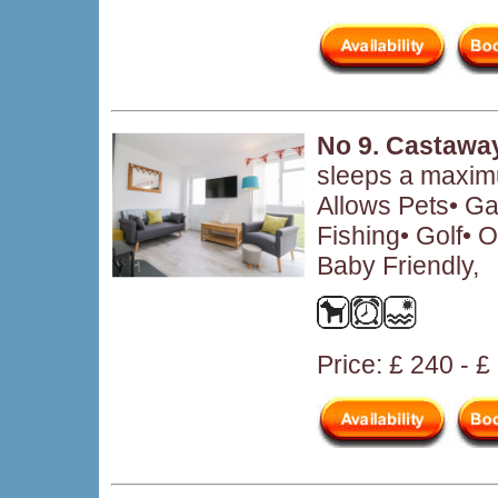
No 9. Castawa
sleeps a maximu
Allows Pets• Ga
Fishing• Golf• O
Baby Friendly,
Price: £ 240 - 