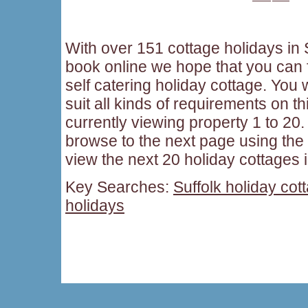
With over 151 cottage holidays in S
book online we hope that you can f
self catering holiday cottage. You w
suit all kinds of requirements on t
currently viewing property 1 to 20. 
browse to the next page using the
view the next 20 holiday cottages i
Key Searches:
Suffolk holiday cot
holidays