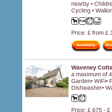
nearby • Child
Cycling • Walki
Price: £ from £
Waveney Cott
a maximum of 4 
Garden• WiFi• F
Dishwasher• W
Price: £ 675 - 