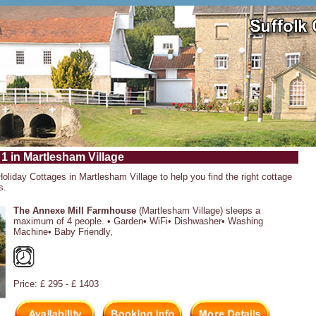
 1 in Martlesham Village
Holiday Cottages in Martlesham Village to help you find the right cottage
s.
The Annexe Mill Farmhouse
(Martlesham Village) sleeps a
maximum of 4 people. • Garden• WiFi• Dishwasher• Washing
Machine• Baby Friendly,
Price: £ 295 - £ 1403