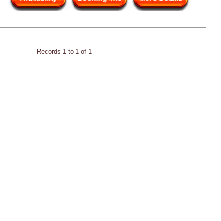
Records 1 to 1 of 1