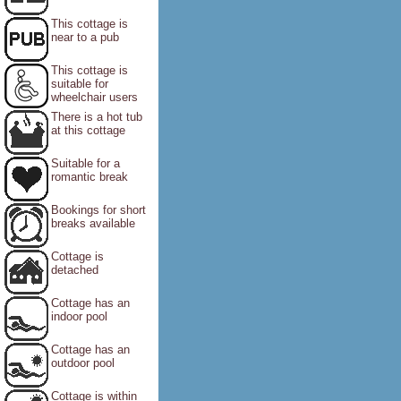
This cottage is
near to a pub
This cottage is
suitable for
wheelchair users
There is a hot tub
at this cottage
Suitable for a
romantic break
Bookings for short
breaks available
Cottage is
detached
Cottage has an
indoor pool
Cottage has an
outdoor pool
Cottage is within