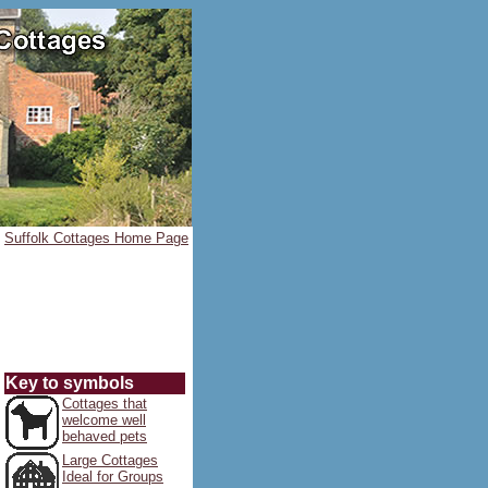
Suffolk Cottages Home Page
Key to symbols
Cottages that
welcome well
behaved pets
Large Cottages
Ideal for Groups