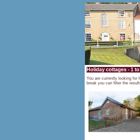
Holiday cottages - 1 to
You are currently looking for 
break you can filter the result