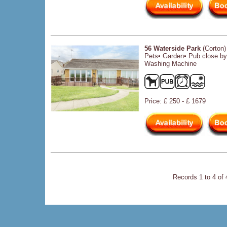
56 Waterside Park
(Corton)
Pets• Garden• Pub close b
Washing Machine
Price: £ 250 - £ 1679
Records 1 to 4 of 