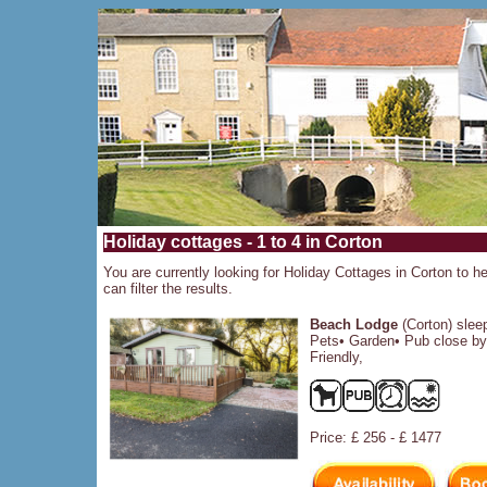
Holiday cottages - 1 to 4 in Corton
You are currently looking for Holiday Cottages in Corton to he
can filter the results.
Beach Lodge
(Corton) slee
Pets• Garden• Pub close by
Friendly,
Price: £ 256 - £ 1477