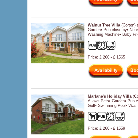
Walnut Tree Villa
(Corton) 
Garden• Pub close by• Near
Washing Machine• Baby Fri
Price: £ 260 - £ 1565
Marlane's Holiday Villa
(Co
Allows Pets• Garden• Pub c
Golf• Swimming Pool• Wash
Price: £ 266 - £ 1559