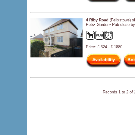
4 Riby Road
(Felixstowe) s
Pets• Garden• Pub close by•
Price: £ 324 - £ 1880
Records 1 to 2 of 