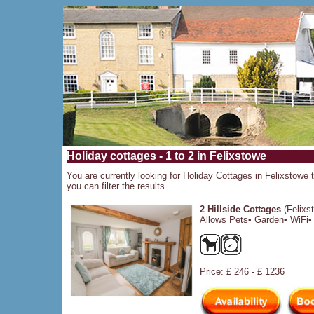
Holiday cottages - 1 to 2 in Felixstowe
You are currently looking for Holiday Cottages in Felixstowe t
you can filter the results.
2 Hillside Cottages
(Felixs
Allows Pets• Garden• WiFi• 
Price: £ 246 - £ 1236