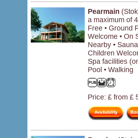
Pearmain
(Stok
a maximum of 4
Free • Ground 
Welcome • On Si
Nearby • Sauna 
Children Welcom
Spa facilities (
Pool • Walking
Price: £ from £