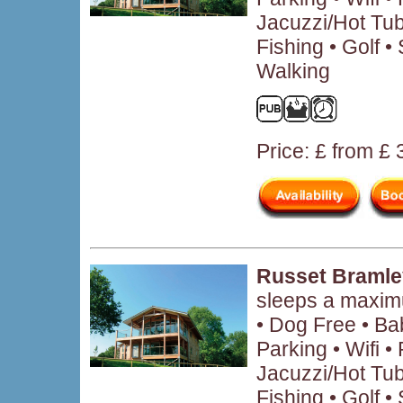
Jacuzzi/Hot Tub
Fishing • Golf 
Walking
Price: £ from £
Russet Bramle
sleeps a maxim
• Dog Free • B
Parking • Wifi 
Jacuzzi/Hot Tub
Fishing • Golf • 