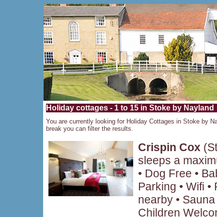
Holiday cottages - 1 to 15 in Stoke by Nayland
You are currently looking for Holiday Cottages in Stoke by Na
break you can filter the results.
Crispin Cox
(St
sleeps a maxim
• Dog Free • B
Parking • Wifi 
nearby • Sauna 
Children Welcom