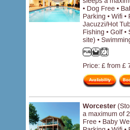
sleeps a maxim
• Dog Free • B
Parking • Wifi 
Jacuzzi/Hot Tub
Fishing • Golf • 
site) • Swimmin
Price: £ from £
Worcester
(Sto
a maximum of 2
Free • Baby We
Parking • Wifi 