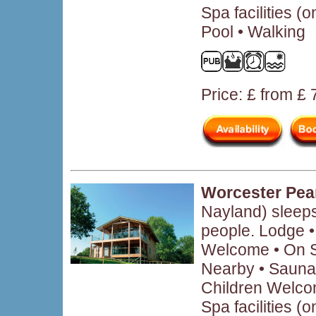
Spa facilities (
Pool • Walking
Price: £ from £
Worcester Pea
Nayland) sleep
people. Lodge 
Welcome • On Si
Nearby • Sauna 
Children Welcom
Spa facilities (