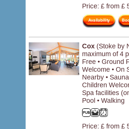
Price: £ from £
Cox
(Stoke by 
maximum of 4 p
Free • Ground 
Welcome • On Si
Nearby • Sauna 
Children Welcom
Spa facilities (
Pool • Walking
Price: £ from £