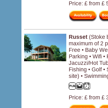
Price: £ from £
Russet
(Stoke 
maximum of 2 p
Free • Baby We
Parking • Wifi 
Jacuzzi/Hot Tub
Fishing • Golf • 
site) • Swimmin
Price: £ from £