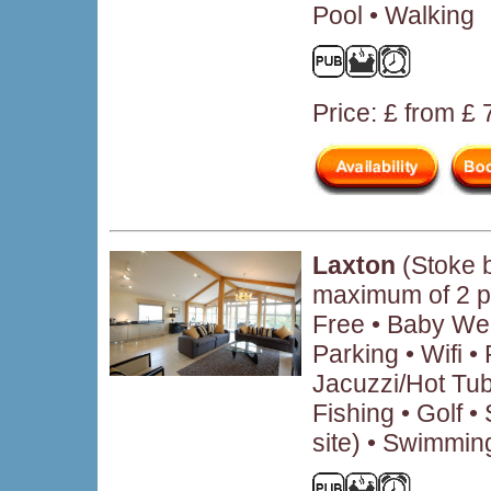
Pool • Walking
Price: £ from £
Laxton
(Stoke 
maximum of 2 p
Free • Baby We
Parking • Wifi 
Jacuzzi/Hot Tub
Fishing • Golf • 
site) • Swimmin