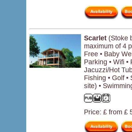
Scarlet
(Stoke 
maximum of 4 p
Free • Baby We
Parking • Wifi 
Jacuzzi/Hot Tub
Fishing • Golf • 
site) • Swimmin
Price: £ from £