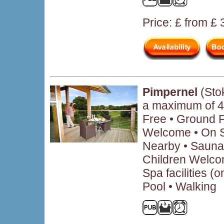
Price: £ from £
Pimpernel
(Sto
a maximum of 4
Free • Ground 
Welcome • On Si
Nearby • Sauna 
Children Welcom
Spa facilities (
Pool • Walking