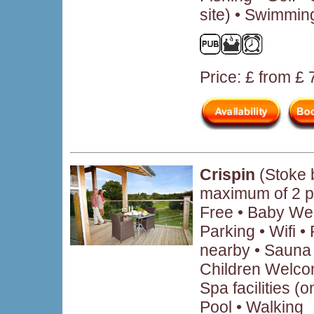
site) • Swimmin
Price: £ from £
Crispin
(Stoke 
maximum of 2 p
Free • Baby We
Parking • Wifi 
nearby • Sauna 
Children Welcom
Spa facilities (
Pool • Walking