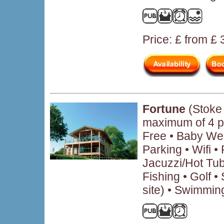
Price: £ from £
Fortune
(Stoke 
maximum of 4 p
Free • Baby We
Parking • Wifi 
Jacuzzi/Hot Tub
Fishing • Golf • 
site) • Swimmin