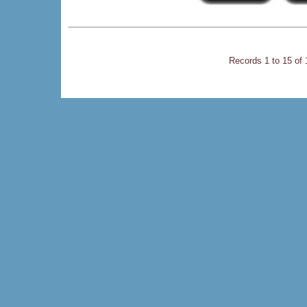
Records 1 to 15 of 