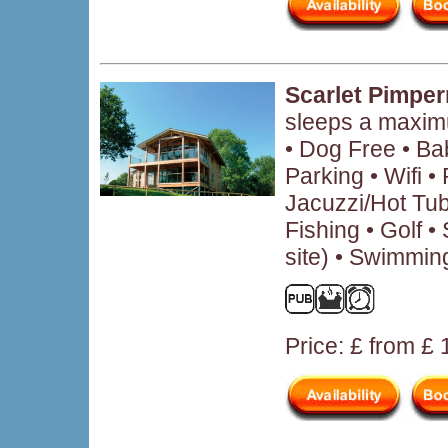
Scarlet Pimper
sleeps a maxim
• Dog Free • B
Parking • Wifi 
Jacuzzi/Hot Tub
Fishing • Golf • 
site) • Swimmin
Price: £ from £