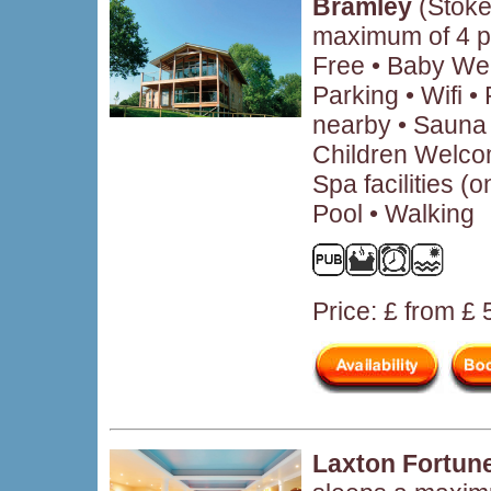
Bramley
(Stoke
maximum of 4 p
Free • Baby We
Parking • Wifi 
nearby • Sauna 
Children Welcom
Spa facilities (
Pool • Walking
Price: £ from £
Laxton Fortun