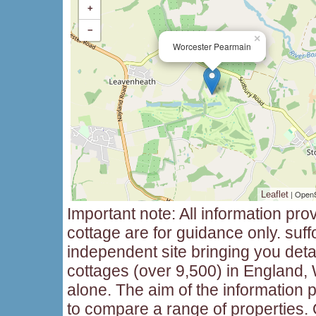
+
−
×
Worcester Pearmain
| Open
Leaflet
Important note: All information pro
cottage are for guidance only. suff
independent site bringing you deta
cottages (over 9,500) in England,
alone. The aim of the information p
to compare a range of properties