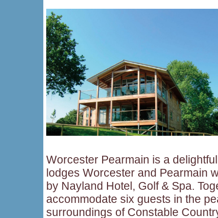
Worcester Pearmain is a delightful
lodges Worcester and Pearmain wh
by Nayland Hotel, Golf & Spa. Tog
accommodate six guests in the peac
surroundings of Constable Country