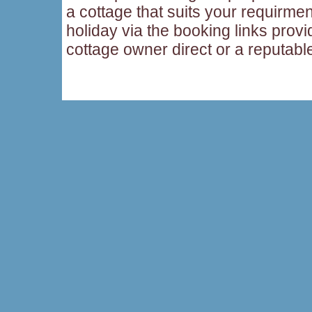
a cottage that suits your requirme
holiday via the booking links provi
cottage owner direct or a reputabl