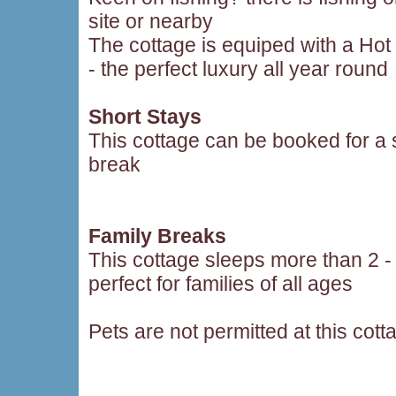
site or nearby
The cottage is equiped with a Hot
- the perfect luxury all year round
Short Stays
This cottage can be booked for a 
break
Family Breaks
This cottage sleeps more than 2 -
perfect for families of all ages
Pets are not permitted at this cott