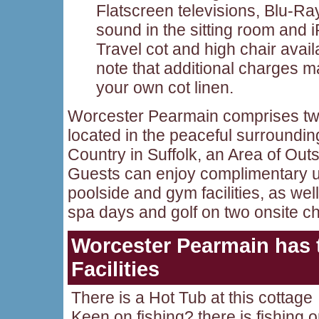
Flatscreen televisions, Blu-R
sound in the sitting room and 
Travel cot and high chair avai
note that additional charges m
your own cot linen.
Worcester Pearmain comprises two
located in the peaceful surroundi
Country in Suffolk, an Area of Out
Guests can enjoy complimentary u
poolside and gym facilities, as wel
spa days and golf on two onsite 
Worcester Pearmain
has 
Facilities
There is a Hot Tub at this cottage
Keen on fishing? there is fishing 