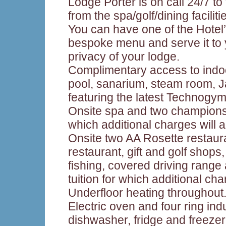
Lodge Porter is on call 24/7 to
from the spa/golf/dining faciliti
You can have one of the Hotel
bespoke menu and serve it to 
privacy of your lodge.
Complimentary access to ind
pool, sanarium, steam room, 
featuring the latest Technogym
Onsite spa and two championsh
which additional charges will a
Onsite two AA Rosette restaur
restaurant, gift and golf shops
fishing, covered driving range 
tuition for which additional cha
Underfloor heating throughout
Electric oven and four ring in
dishwasher, fridge and freezer