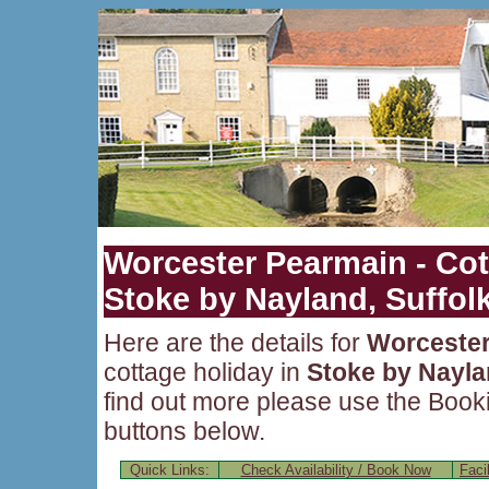
Worcester Pearmain - Cot
Stoke by Nayland, Suffol
Here are the details for
Worcester
cottage holiday in
Stoke by Nayl
find out more please use the Bookin
buttons below.
Quick Links:
Check Availability / Book Now
Facil