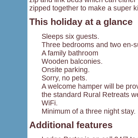
zipped together to make a super k
This holiday at a glance
Sleeps six guests.
Three bedrooms and two en-su
A family bathroom
Wooden balconies.
Onsite parking.
Sorry, no pets.
A welcome hamper will be provi
the standard Rural Retreats 
WiFi.
Minimum of a three night stay.
Additional features