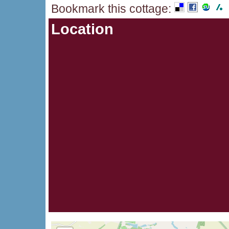
Bookmark this cottage
:
Location