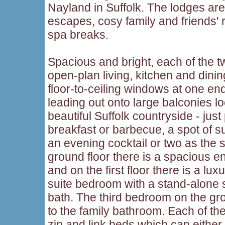
Nayland in Suffolk. The lodges are
escapes, cosy family and friends' 
spa breaks.
Spacious and bright, each of the tw
open-plan living, kitchen and dini
floor-to-ceiling windows at one end
leading out onto large balconies l
beautiful Suffolk countryside - just 
breakfast or barbecue, a spot of 
an evening cocktail or two as the
ground floor there is a spacious 
and on the first floor there is a l
suite bedroom with a stand-alone 
bath. The third bedroom on the gr
to the family bathroom. Each of th
zip and link beds which can either