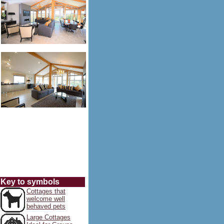
Key to symbols
Cottages that
welcome well
behaved pets
Large Cottages