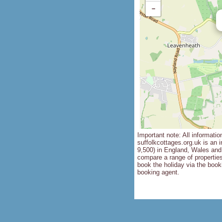
−
Important note: All informatio
suffolkcottages.org.uk is an i
9,500) in England, Wales and 
compare a range of propertie
book the holiday via the booki
booking agent.