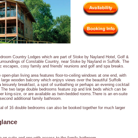
edroom Country Lodges which are part of Stoke by Nayland Hotel, Golf &
surroundings of Constable Country, near Stoke by Nayland in Suffolk. The
ic escapes, cosy family and friends' reunions and golf and spa breaks.
 open-plan living area features floor-to-ceiling windows at one end, with
a large wooden balcony which enjoys views over the beautiful Suffolk
 a leisurely breakfast, a spot of sunbathing or perhaps an evening cocktail
 The two large double bedrooms feature zip and link beds which can be
er king-size, or are available as twin-bedded rooms.There is an en-suite
second additional family bathroom.
otal of 16 double bedrooms can also be booked together for much larger
glance
 en-suite and one with access to the family bathroom.