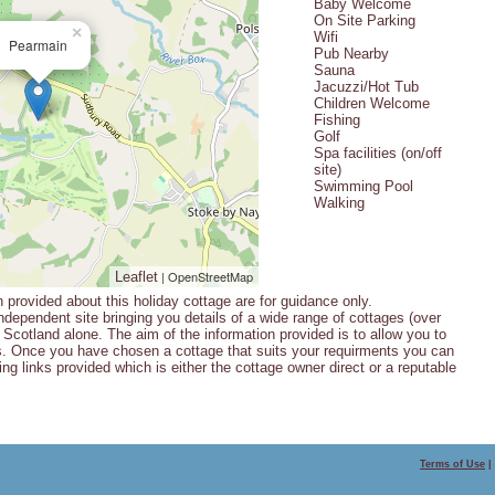
Baby Welcome
On Site Parking
×
Wifi
Pearmain
Pub Nearby
Sauna
Jacuzzi/Hot Tub
Children Welcome
Fishing
Golf
Spa facilities (on/off
site)
Swimming Pool
Walking
| OpenStreetMap
Leaflet
n provided about this holiday cottage are for guidance only.
ndependent site bringing you details of a wide range of cottages (over
Scotland alone. The aim of the information provided is to allow you to
s. Once you have chosen a cottage that suits your requirments you can
ng links provided which is either the cottage owner direct or a reputable
Terms of Use
|