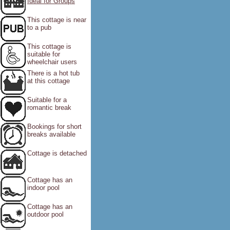
Ideal for Groups
This cottage is near
to a pub
This cottage is
suitable for
wheelchair users
There is a hot tub
at this cottage
Suitable for a
romantic break
Bookings for short
breaks available
Cottage is detached
Cottage has an
indoor pool
Cottage has an
outdoor pool