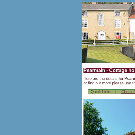
Pearmain - Cottage hol
Here are the details for
Pear
or find out more please use th
Quick Links:
Check A