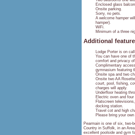
Enclosed glass balcon
Onsite parking.
Sorry, no pets.
A welcome hamper will 
hamper).
WiFi.
Minimum of a three nig
Additional featur
Lodge Porter is on call
You can have one of th
comfort and privacy of
Complimentary access 
gymnasium featuring t
Onsite spa and two cha
Onsite two AA Rosette 
court, pool, fishing, c
charges will apply.
Underfloor heating thr
Electric oven and four
Flatscreen televisions
docking station.
Travel cot and high ch
Please bring your own 
Pearmain is one of six, two-
Country in Suffolk, in an Ar
excellent poolside and gym fa