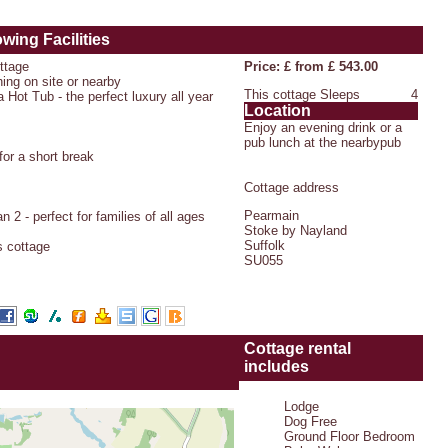
owing Facilities
ottage
Price: £ from £ 543.00
hing on site or nearby
This cottage Sleeps
4
 Hot Tub - the perfect luxury all year
Location
Enjoy an evening drink or a
pub lunch at the nearbypub
or a short break
Cottage address
Pearmain
 2 - perfect for families of all ages
Stoke by Nayland
Suffolk
s cottage
SU055
Cottage rental
includes
Lodge
Dog Free
Ground Floor Bedroom