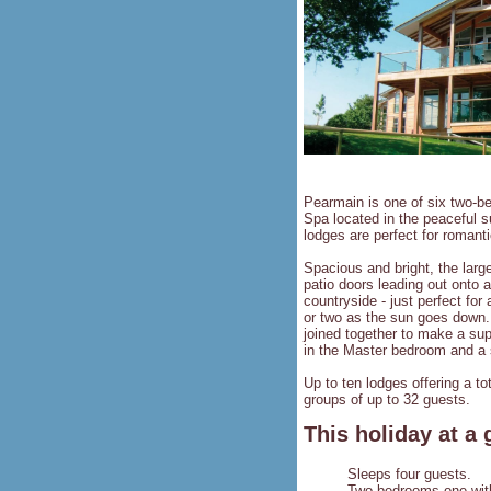
Pearmain is one of six two-b
Spa located in the peaceful 
lodges are perfect for romant
Spacious and bright, the large
patio doors leading out onto 
countryside - just perfect for
or two as the sun goes down.
joined together to make a sup
in the Master bedroom and a 
Up to ten lodges offering a t
groups of up to 32 guests.
This holiday at a 
Sleeps four guests.
Two bedrooms one with