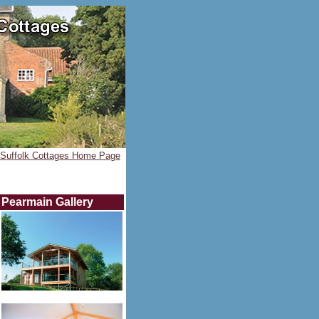
Suffolk Cottages Home Page
Pearmain
Gallery