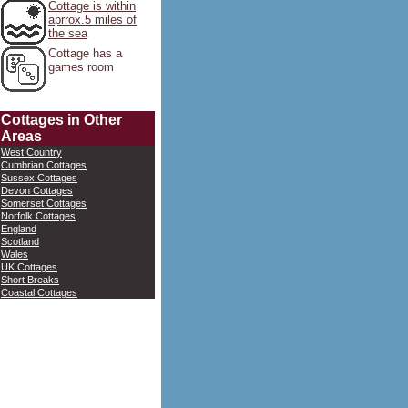
Cottage is within
aprrox.5 miles of
the sea
Cottage has a
games room
Cottages in Other
Areas
West Country
Cumbrian Cottages
Sussex Cottages
Devon Cottages
Somerset Cottages
Norfolk Cottages
England
Scotland
Wales
UK Cottages
Short Breaks
Coastal Cottages