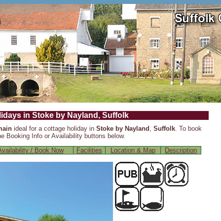
idays in Stoke by Nayland, Suffolk
main
ideal for a cottage holiday in
Stoke by Nayland
,
Suffolk
. To book
e Booking Info or Availability buttons below.
vailability / Book Now
Facilities
Location & Map
Description