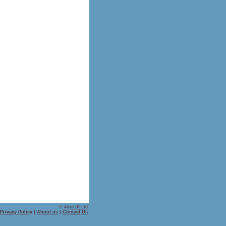
©
4theUK Ltd
Privacy Policy
|
About us
|
Contact Us