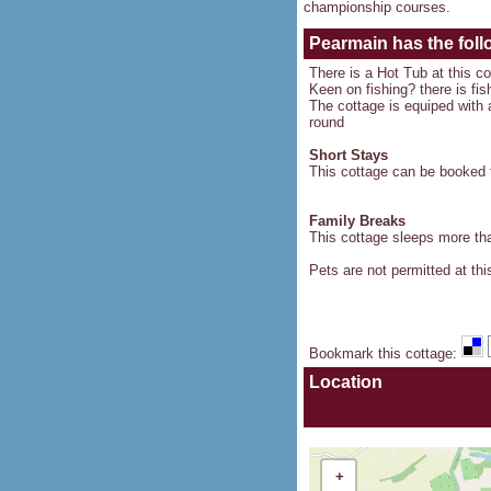
championship courses.
Pearmain
has the foll
There is a Hot Tub at this c
Keen on fishing? there is fis
The cottage is equiped with a
round
Short Stays
This cottage can be booked f
Family Breaks
This cottage sleeps more than
Pets are not permitted at thi
Bookmark this cottage
:
Location
+