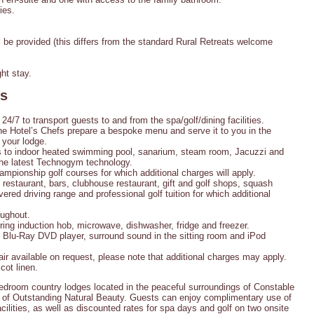
ies.
be provided (this differs from the standard Rural Retreats welcome
ht stay.
es
 24/7 to transport guests to and from the spa/golf/dining facilities.
e Hotel’s Chefs prepare a bespoke menu and serve it to you in the
 your lodge.
to indoor heated swimming pool, sanarium, steam room, Jacuzzi and
he latest Technogym technology.
mpionship golf courses for which additional charges will apply.
restaurant, bars, clubhouse restaurant, gift and golf shops, squash
overed driving range and professional golf tuition for which additional
oughout.
 ring induction hob, microwave, dishwasher, fridge and freezer.
, Blu-Ray DVD player, surround sound in the sitting room and iPod
air available on request, please note that additional charges may apply.
cot linen.
bedroom country lodges located in the peaceful surroundings of Constable
ea of Outstanding Natural Beauty. Guests can enjoy complimentary use of
cilities, as well as discounted rates for spa days and golf on two onsite