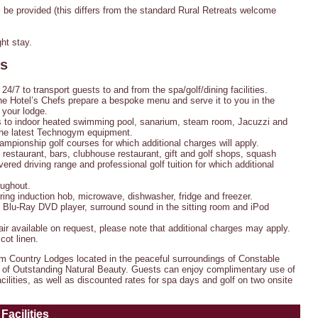
be provided (this differs from the standard Rural Retreats welcome
ht stay.
es
 24/7 to transport guests to and from the spa/golf/dining facilities.
e Hotel’s Chefs prepare a bespoke menu and serve it to you in the
 your lodge.
to indoor heated swimming pool, sanarium, steam room, Jacuzzi and
he latest Technogym equipment.
mpionship golf courses for which additional charges will apply.
restaurant, bars, clubhouse restaurant, gift and golf shops, squash
overed driving range and professional golf tuition for which additional
oughout.
 ring induction hob, microwave, dishwasher, fridge and freezer.
, Blu-Ray DVD player, surround sound in the sitting room and iPod
air available on request, please note that additional charges may apply.
cot linen.
om Country Lodges located in the peaceful surroundings of Constable
ea of Outstanding Natural Beauty. Guests can enjoy complimentary use of
cilities, as well as discounted rates for spa days and golf on two onsite
Facilities