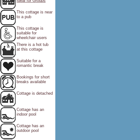
Ideal for Groups
This cottage is near
to a pub
This cottage is
suitable for
wheelchair users
There is a hot tub
at this cottage
Suitable for a
romantic break
Bookings for short
breaks available
Cottage is detached
Cottage has an
indoor pool
Cottage has an
outdoor pool