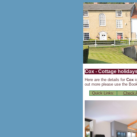
Cox - Cottage holidays
Here are the details for
Cox
i
out more please use the Booki
Quick Links:
Check A