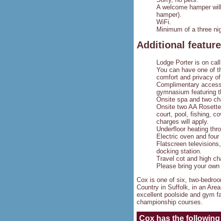
A welcome hamper will 
hamper).
WiFi.
Minimum of a three nig
Additional featur
Lodge Porter is on call
You can have one of th
comfort and privacy of
Complimentary access 
gymnasium featuring t
Onsite spa and two cha
Onsite two AA Rosette 
court, pool, fishing, c
charges will apply.
Underfloor heating thr
Electric oven and four
Flatscreen televisions
docking station.
Travel cot and high ch
Please bring your own 
Cox is one of six, two-bedro
Country in Suffolk, in an Ar
excellent poolside and gym fa
championship courses.
Cox
has the following 