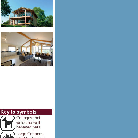
Key to symbols
Cottages that
welcome well
behaved pets
Large Cottages