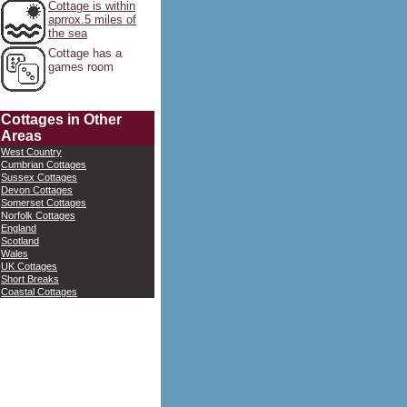
Cottage is within
aprrox.5 miles of
the sea
Cottage has a
games room
Cottages in Other
Areas
West Country
Cumbrian Cottages
Sussex Cottages
Devon Cottages
Somerset Cottages
Norfolk Cottages
England
Scotland
Wales
UK Cottages
Short Breaks
Coastal Cottages