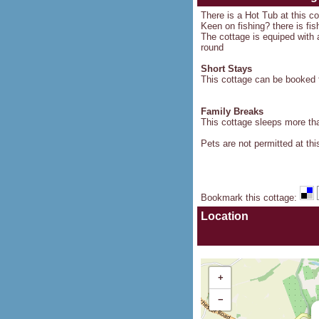
There is a Hot Tub at this c
Keen on fishing? there is fis
The cottage is equiped with a
round
Short Stays
This cottage can be booked f
Family Breaks
This cottage sleeps more than
Pets are not permitted at thi
Bookmark this cottage
:
Location
+
−