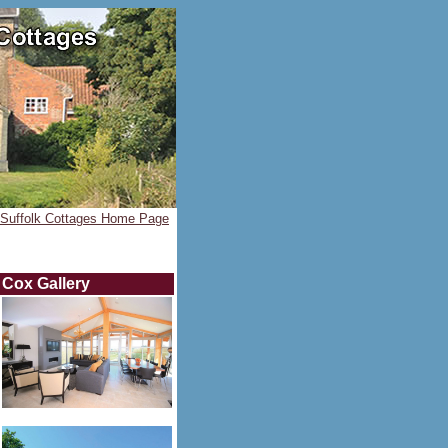
Suffolk Cottages Home Page
Cox
Gallery