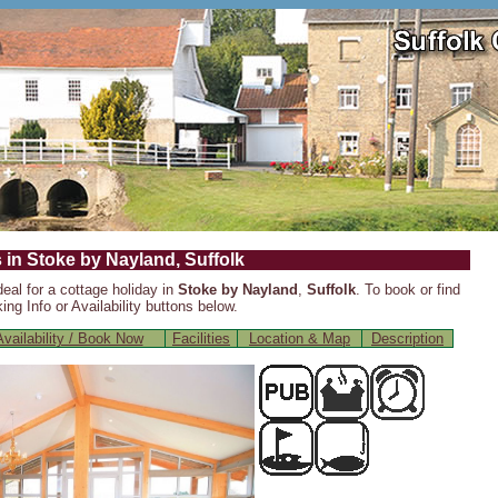
 in Stoke by Nayland, Suffolk
deal for a cottage holiday in
Stoke by Nayland
,
Suffolk
. To book or find
ng Info or Availability buttons below.
vailability / Book Now
Facilities
Location & Map
Description