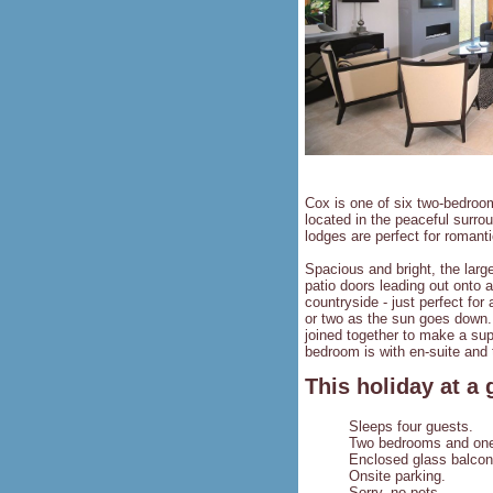
Cox is one of six two-bedroo
located in the peaceful surro
lodges are perfect for romant
Spacious and bright, the large
patio doors leading out onto 
countryside - just perfect for
or two as the sun goes down.
joined together to make a sup
bedroom is with en-suite and 
This holiday at a 
Sleeps four guests.
Two bedrooms and one 
Enclosed glass balcon
Onsite parking.
Sorry, no pets.