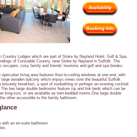
m Country Lodges which are part of Stoke by Nayland Hotel, Golf & Spa,
undings of Constable Country, near Stoke by Nayland in Suffolk. The
ic escapes, cosy family and friends' reunions and golf and spa breaks.
 open-plan living area features floor-to-ceiling windows at one end, with
a large wooden balcony which enjoys views over the beautiful Suffolk
 a leisurely breakfast, a spot of sunbathing or perhaps an evening cocktail
 The two large double bedrooms feature zip and link beds which can be
er king-size, or are available as twin-bedded rooms.One large double
the other accessible to the family bathroom.
glance
with an en-suite bathroom.
ies.