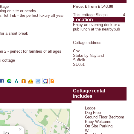
ottage
Price: £ from £ 543.00
hing on site or nearby
This cottage Sleeps
4
 Hot Tub - the perfect luxury all year
Location
Enjoy an evening drink or a
pub lunch at the nearbypub
or a short break
Cottage address
Cox
 2 - perfect for families of all ages
Stoke by Nayland
Suffolk
s cottage
SU051
Cottage rental
includes
Lodge
Dog Free
Ground Floor Bedroom
Baby Welcome
On Site Parking
×
Wifi
Cox