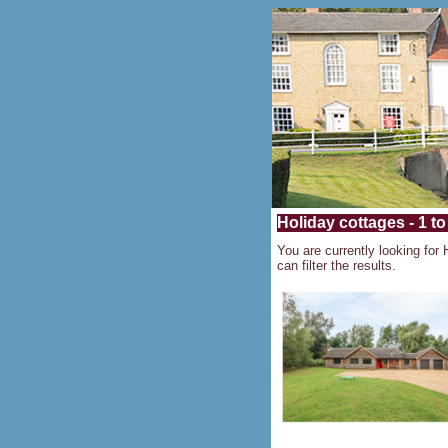
Holiday cottages - 1 to
You are currently looking for 
can filter the results.