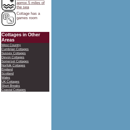
aprrox.5 miles of
the sea
Cottage has a
games room
Cottages in Other
Areas
West Country
Cumbrian Cottages
Sussex Cottages
Devon Cottages
Somerset Cottages
Norfolk Cottages
England
Scotland
Wales
UK Cottages
Short Breaks
Coastal Cottages