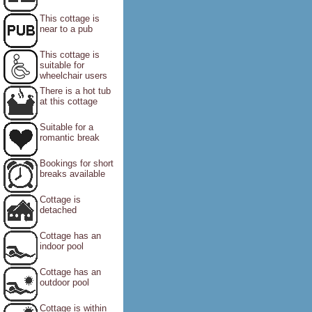
This cottage is
near to a pub
This cottage is
suitable for
wheelchair users
There is a hot tub
at this cottage
Suitable for a
romantic break
Bookings for short
breaks available
Cottage is
detached
Cottage has an
indoor pool
Cottage has an
outdoor pool
Cottage is within