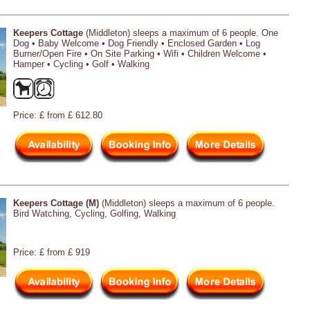
Keepers Cottage
(Middleton) sleeps a maximum of 6 people. One
Dog • Baby Welcome • Dog Friendly • Enclosed Garden • Log
Burner/Open Fire • On Site Parking • Wifi • Children Welcome •
Hamper • Cycling • Golf • Walking
Price: £ from £ 612.80
Keepers Cottage (M)
(Middleton) sleeps a maximum of 6 people.
Bird Watching, Cycling, Golfing, Walking
Price: £ from £ 919