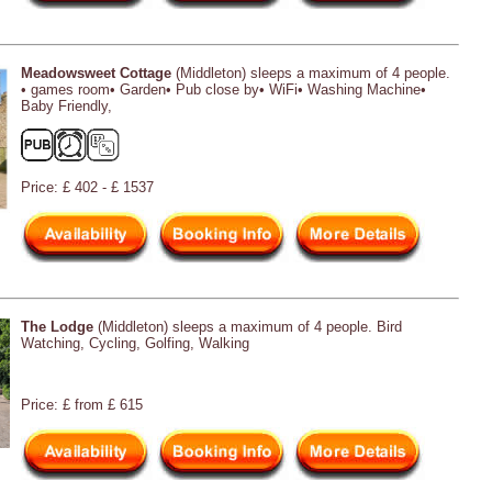
Meadowsweet Cottage
(Middleton) sleeps a maximum of 4 people.
• games room• Garden• Pub close by• WiFi• Washing Machine•
Baby Friendly,
Price: £ 402 - £ 1537
The Lodge
(Middleton) sleeps a maximum of 4 people. Bird
Watching, Cycling, Golfing, Walking
Price: £ from £ 615