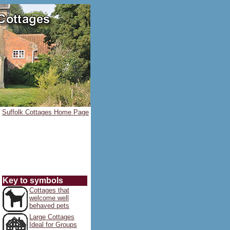
Suffolk Cottages Home Page
Key to symbols
Cottages that
welcome well
behaved pets
Large Cottages
Ideal for Groups