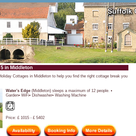
 5 in Middleton
Holiday Cottages in Middleton to help you find the right cottage break you
Water's Edge
(Middleton) sleeps a maximum of 12 people. •
Garden• WiFi• Dishwasher• Washing Machine
Price: £ 1015 - £ 5402