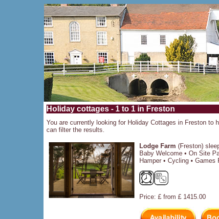
Holiday cottages - 1 to 1 in Freston
You are currently looking for Holiday Cottages in Freston to h
can filter the results.
Lodge Farm
(Freston) slee
Baby Welcome • On Site Par
Hamper • Cycling • Games 
Price: £ from £ 1415.00