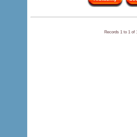
Records 1 to 1 of 