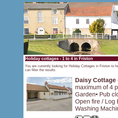
Holiday cottages - 1 to 4 in Friston
You are currently looking for Holiday Cottages in Friston to h
can filter the results.
Daisy Cottage
maximum of 4 pe
Garden• Pub clo
Open fire / Log
Washing Machin