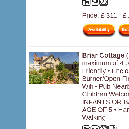
Price: £ 311 - £
Briar Cottage
(
maximum of 4 p
Friendly • Encl
Burner/Open Fir
Wifi • Pub Near
Children Welc
INFANTS OR B
AGE OF 5 • Hamp
Walking