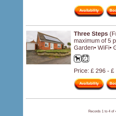
Three Steps
(Fr
maximum of 5 pe
Garden• WiFi• 
Price: £ 296 - 
Records 1 to 4 of 