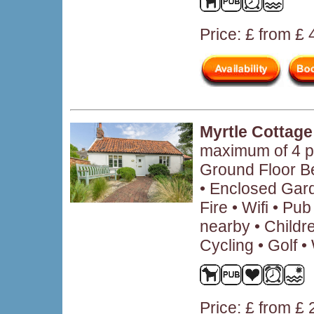
Price: £ from £
Myrtle Cottage
maximum of 4 p
Ground Floor B
• Enclosed Gar
Fire • Wifi • P
nearby • Child
Cycling • Golf •
Price: £ from £