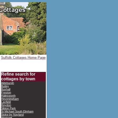
Suffolk Cottages Home Page
Refine search for
cottages by town
Aldeburgh
Butley
Buxhall
Freston
Halesworth
Heveningham
Laxfield
Reydon
Sibton Park
St Michael South Elmham
Stoke by Nayland
Wortwell