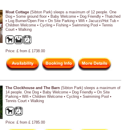
Moat Cottage
(Sibton Park) sleeps a maximum of 12 people. One
Dog • Some ground floor • Baby Welcome • Dog Friendly • Thatched
• Log Burner/Open Fire • On Site Parking • Wifi • Jacuzzi/Hot Tub •
Children Welcome • Cycling • Fishing • Swimming Pool • Tennis
Court • Walking
Price: £ from £ 1738.00
The Clockhouse and The Barn
(Sibton Park) sleeps a maximum of
14 people. One Dog • Baby Welcome • Dog Friendly • On Site
Parking • Wifi • Children Welcome • Cycling • Swimming Pool •
Tennis Court • Walking
Price: £ from £ 1785.00