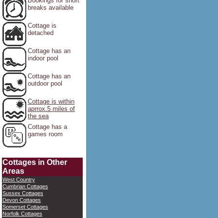
Bookings for short
breaks available
Cottage is
detached
Cottage has an
indoor pool
Cottage has an
outdoor pool
Cottage is within
aprrox.5 miles of
the sea
Cottage has a
games room
Cottages in Other
Areas
West Country
Cumbrian Cottages
Sussex Cottages
Devon Cottages
Somerset Cottages
Norfolk Cottages