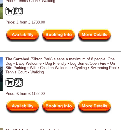
Pool • Tennis Court • Walking
Price: £ from £ 1738.00
The Cartshed
(Sibton Park) sleeps a maximum of 8 people. One
Dog • Baby Welcome • Dog Friendly • Log Burner/Open Fire • On
Site Parking • Wifi • Children Welcome • Cycling • Swimming Pool •
Tennis Court • Walking
Price: £ from £ 1182.00