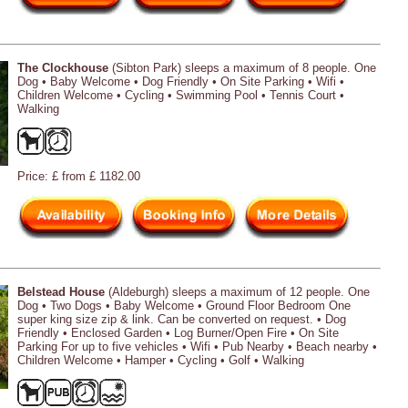
The Clockhouse
(Sibton Park) sleeps a maximum of 8 people. One
Dog • Baby Welcome • Dog Friendly • On Site Parking • Wifi •
Children Welcome • Cycling • Swimming Pool • Tennis Court •
Walking
Price: £ from £ 1182.00
Belstead House
(Aldeburgh) sleeps a maximum of 12 people. One
Dog • Two Dogs • Baby Welcome • Ground Floor Bedroom One
super king size zip & link. Can be converted on request. • Dog
Friendly • Enclosed Garden • Log Burner/Open Fire • On Site
Parking For up to five vehicles • Wifi • Pub Nearby • Beach nearby •
Children Welcome • Hamper • Cycling • Golf • Walking