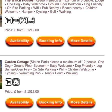
The Watch Houses
(Reydon) sleeps a maximum of 8 people. Lodge
• One Dog • Baby Welcome • Ground Floor Bedroom • Dog Friendly
• On Site Parking • Wifi • Pub Nearby • Beach nearby • Children
Welcome • Hamper • Cycling • Golf • Walking
Price: £ from £ 1212.00
Garden Cottage
(Sibton Park) sleeps a maximum of 12 people. One
Dog • Ground Floor Bedroom • Baby Welcome • Dog Friendly • Log
Burner/Open Fire • On Site Parking • Wifi • Children Welcome •
Cycling • Swimming Pool • Tennis Court • Walking
Price: £ from £ 1012.00