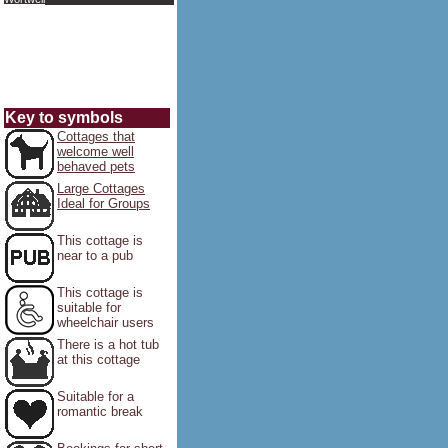
Key to symbols
Cottages that
welcome well
behaved pets
Large Cottages
Ideal for Groups
This cottage is
near to a pub
This cottage is
suitable for
wheelchair users
There is a hot tub
at this cottage
Suitable for a
romantic break