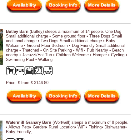
Butley Barn
(Butley) sleeps a maximum of 14 people. One Dog
Small additional charge • Some ground floor • Three Dogs Small
additional charge • Two Dogs Small additional charge • Baby
Welcome • Ground Floor Bedroom • Dog Friendly Small additional
charge • Thatched • On Site Parking • Wifi • Pub Nearby • Beach
nearby • Jacuzzi/Hot Tub • Children Welcome • Hamper • Cycling •
Swimming Pool • Walking
Price: £ from £ 3146.80
Watermill Granary Barn
(Wortwell) sleeps a maximum of 8 people.
• Allows Pets• Garden• Rural Location• WiFi• Fishing• Dishwasher•
Baby Friendly,