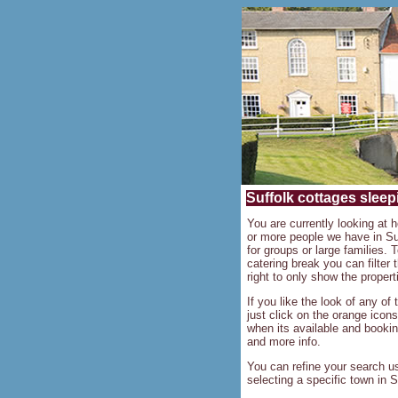
Suffolk cottages sleepi
You are currently looking at h
or more people we have in Su
for groups or large families. T
catering break you can filter
right to only show the propert
If you like the look of any of
just click on the orange icons
when its available and bookin
and more info.
You can refine your search us
selecting a specific town in S