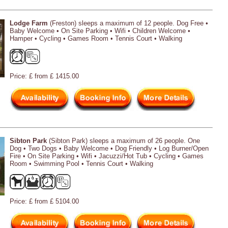
Lodge Farm
(Freston) sleeps a maximum of 12 people. Dog Free •
Baby Welcome • On Site Parking • Wifi • Children Welcome •
Hamper • Cycling • Games Room • Tennis Court • Walking
Price: £ from £ 1415.00
Sibton Park
(Sibton Park) sleeps a maximum of 26 people. One
Dog • Two Dogs • Baby Welcome • Dog Friendly • Log Burner/Open
Fire • On Site Parking • Wifi • Jacuzzi/Hot Tub • Cycling • Games
Room • Swimming Pool • Tennis Court • Walking
Price: £ from £ 5104.00