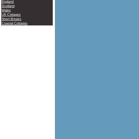
England
Scotland
Wales
UK Cottages
Short Breaks
Coastal Cottages