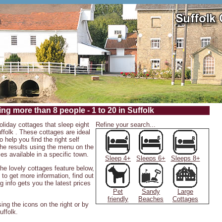
ng more than 8 people - 1 to 20 in Suffolk
oliday cottages that sleep eight
Refine your search...
ffolk . These cottages are ideal
o help you find the right self
 the results using the menu on the
ies available in a specific town.
Sleep 4+
Sleeps 6+
Sleeps 8+
 the lovely cottages feature below,
 to get more information, find out
g info gets you the latest prices
Pet
Sandy
Large
friendly
Beaches
Cottages
ing the icons on the right or by
uffolk.