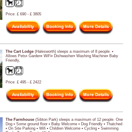
Price: £ 690 - £ 3805
The Cart Lodge
(Halesworth) sleeps a maximum of 8 people. •
Allows Pets• Garden• WiFi• Dishwasher• Washing Machine• Baby
Friendly,
Price: £ 495 - £ 2422
The Farmhouse
(Sibton Park) sleeps a maximum of 12 people. One
Dog • Some ground floor • Baby Welcome • Dog Friendly • Thatched
• On Site Parking • Wifi • Children Welcome • Cycling • Swimming