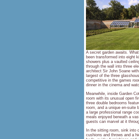
A secret garden awaits. What 
been transformed into eight k
showers plus a vaulted ceilin
through the wall into three e
architect Sir John Soane withi
largest of the three glasshou
competitive in the games room 
dinner in the cinema and watc
Meanwhile, inside Garden Cott
room with its unusual open fi
three double bedrooms feature
room, and a unique en-suite b
a large professional range co
meals enjoyed beneath a vast 
guests can marvel at it throu
In the sitting room, sink into
cushions and throws and a hi