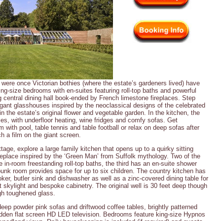
were once Victorian bothies (where the estate’s gardeners lived) have
ing-size bedrooms with en-suites featuring roll-top baths and powerful
g central dining hall book-ended by French limestone fireplaces. Step
legant glasshouses inspired by the neoclassical designs of the celebrated
n the estate’s original flower and vegetable garden. In the kitchen, the
ses, with underfloor heating, wine fridges and comfy sofas. Get
with pool, table tennis and table football or relax on deep sofas after
h a film on the giant screen.
age, explore a large family kitchen that opens up to a quirky sitting
replace inspired by the ‘Green Man’ from Suffolk mythology. Two of the
 in-room freestanding roll-top baths, the third has an en-suite shower
unk room provides space for up to six children. The country kitchen has
oker, butler sink and dishwasher as well as a zinc-covered dining table for
skylight and bespoke cabinetry. The original well is 30 feet deep though
gh toughened glass.
 deep powder pink sofas and driftwood coffee tables, brightly patterned
dden flat screen HD LED television. Bedrooms feature king-size Hypnos