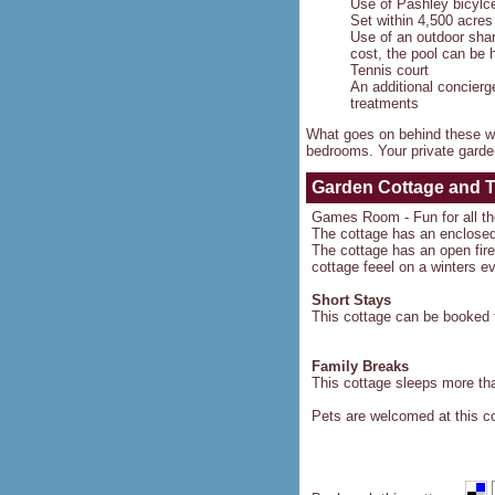
Use of Pashley bicylc
Set within 4,500 acres
Use of an outdoor sha
cost, the pool can be
Tennis court
An additional concierg
treatments
What goes on behind these wa
bedrooms. Your private garden
Garden Cottage and 
Games Room - Fun for all th
The cottage has an enclose
The cottage has an open fire 
cottage feeel on a winters e
Short Stays
This cottage can be booked f
Family Breaks
This cottage sleeps more than
Pets are welcomed at this c