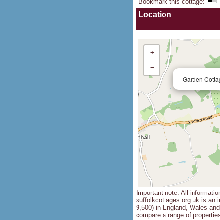
Bookmark this cottage
:
Location
+
−
Garden Cotta
Important note: All informatio
suffolkcottages.org.uk is an i
9,500) in England, Wales and 
compare a range of propertie