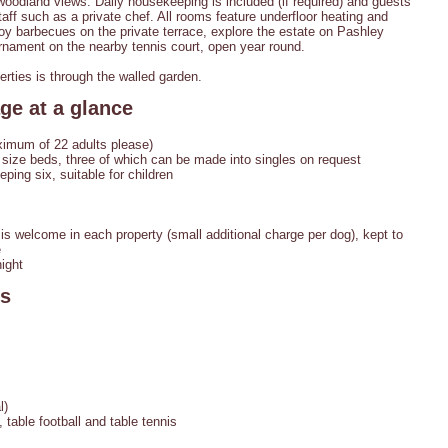
woodland views. Daily housekeeping is included (if required) and guests
aff such as a private chef. All rooms feature underfloor heating and
oy barbecues on the private terrace, explore the estate on Pashley
rnament on the nearby tennis court, open year round.
rties is through the walled garden.
ge at a glance
imum of 22 adults please)
size beds, three of which can be made into singles on request
ing six, suitable for children
s welcome in each property (small additional charge per dog), kept to
e
ight
es
l)
table football and table tennis