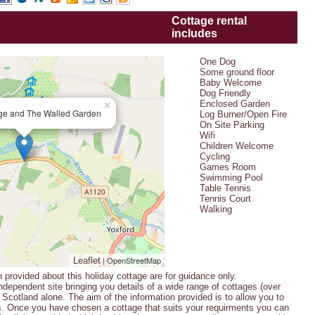
Cottage rental
includes
One Dog
Some ground floor
Baby Welcome
Dog Friendly
Enclosed Garden
×
ge and The Walled Garden
Log Burner/Open Fire
On Site Parking
Wifi
Children Welcome
Cycling
Games Room
Swimming Pool
Table Tennis
Tennis Court
Walking
| OpenStreetMap
Leaflet
n provided about this holiday cottage are for guidance only.
ndependent site bringing you details of a wide range of cottages (over
Scotland alone. The aim of the information provided is to allow you to
s. Once you have chosen a cottage that suits your requirments you can