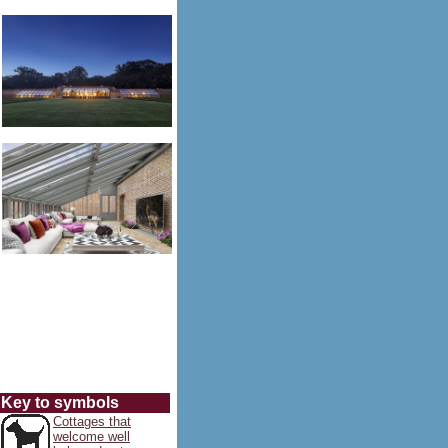
Key to symbols
Cottages that
welcome well