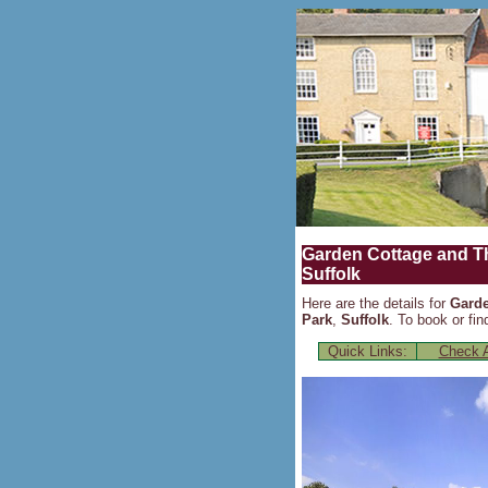
Garden Cottage and Th
Suffolk
Here are the details for
Garde
Park
,
Suffolk
. To book or fin
Quick Links:
Check A