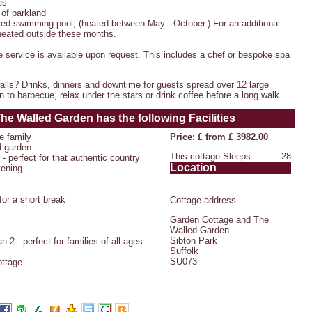
es
 of parkland
red swimming pool, (heated between May - October.) For an additional
 heated outside these months.
e service is available upon request. This includes a chef or bespoke spa
lls? Drinks, dinners and downtime for guests spread over 12 large
 to barbecue, relax under the stars or drink coffee before a long walk.
The Walled Garden
has the following Facilities
e family
Price: £ from £ 3982.00
d garden
This cottage Sleeps
28
- perfect for that authentic country
Location
vening
or a short break
Cottage address
Garden Cottage and The
Walled Garden
Sibton Park
 2 - perfect for families of all ages
Suffolk
SU073
ottage