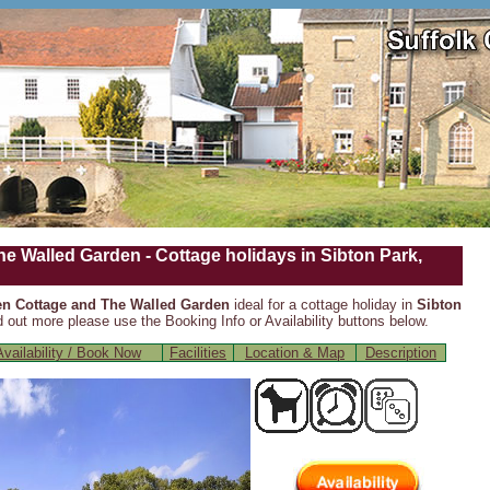
e Walled Garden - Cottage holidays in Sibton Park,
n Cottage and The Walled Garden
ideal for a cottage holiday in
Sibton
d out more please use the Booking Info or Availability buttons below.
vailability / Book Now
Facilities
Location & Map
Description