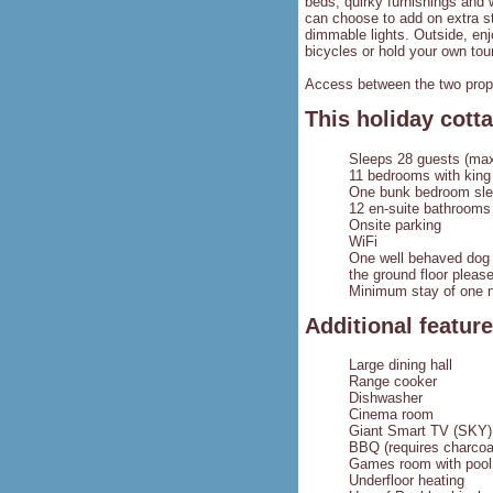
beds, quirky furnishings and 
can choose to add on extra st
dimmable lights. Outside, enj
bicycles or hold your own tou
Access between the two prope
This holiday cotta
Sleeps 28 guests (max
11 bedrooms with king 
One bunk bedroom sleep
12 en-suite bathrooms
Onsite parking
WiFi
One well behaved dog i
the ground floor pleas
Minimum stay of one n
Additional featur
Large dining hall
Range cooker
Dishwasher
Cinema room
Giant Smart TV (SKY)
BBQ (requires charcoa
Games room with pool, 
Underfloor heating