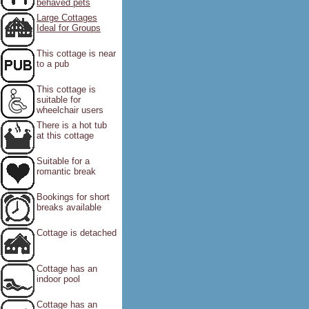
behaved pets
Large Cottages
Ideal for Groups
This cottage is near
to a pub
This cottage is
suitable for
wheelchair users
There is a hot tub
at this cottage
Suitable for a
romantic break
Bookings for short
breaks available
Cottage is detached
Cottage has an
indoor pool
Cottage has an