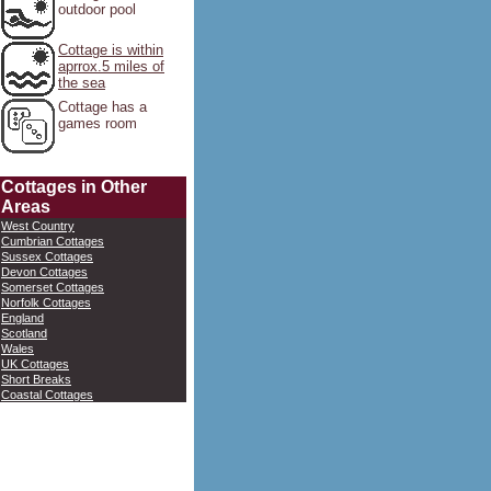
outdoor pool
Cottage is within
aprrox.5 miles of
the sea
Cottage has a
games room
Cottages in Other
Areas
West Country
Cumbrian Cottages
Sussex Cottages
Devon Cottages
Somerset Cottages
Norfolk Cottages
England
Scotland
Wales
UK Cottages
Short Breaks
Coastal Cottages