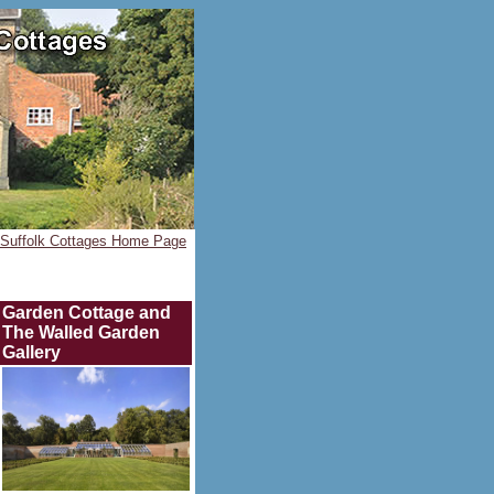
Suffolk Cottages Home Page
Garden Cottage and
The Walled Garden
Gallery