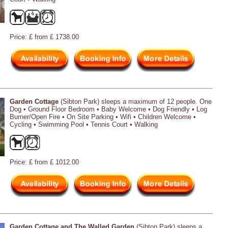
Price: £ from £ 1738.00
Garden Cottage
(Sibton Park) sleeps a maximum of 12 people. One
Dog • Ground Floor Bedroom • Baby Welcome • Dog Friendly • Log
Burner/Open Fire • On Site Parking • Wifi • Children Welcome •
Cycling • Swimming Pool • Tennis Court • Walking
Price: £ from £ 1012.00
Garden Cottage and The Walled Garden
(Sibton Park) sleeps a