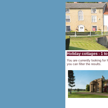
Holiday cottages - 1 to
You are currently looking for 
you can filter the results.