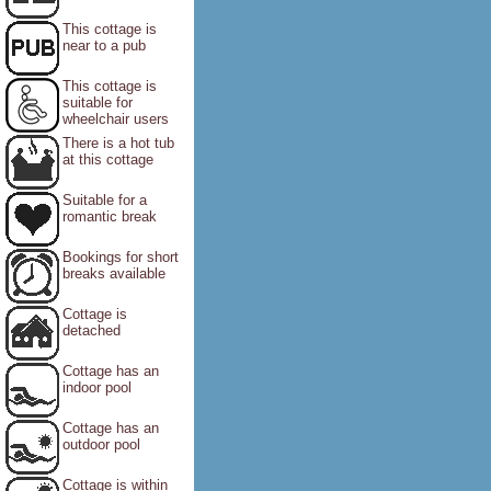
This cottage is
near to a pub
This cottage is
suitable for
wheelchair users
There is a hot tub
at this cottage
Suitable for a
romantic break
Bookings for short
breaks available
Cottage is
detached
Cottage has an
indoor pool
Cottage has an
outdoor pool
Cottage is within