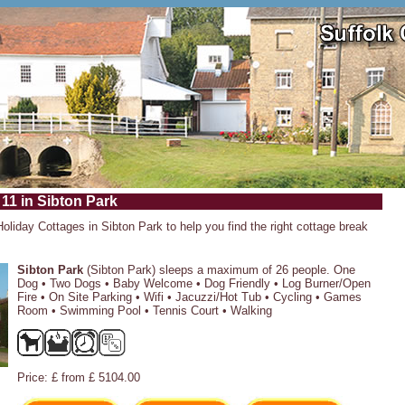
 11 in Sibton Park
Holiday Cottages in Sibton Park to help you find the right cottage break
Sibton Park
(Sibton Park) sleeps a maximum of 26 people. One
Dog • Two Dogs • Baby Welcome • Dog Friendly • Log Burner/Open
Fire • On Site Parking • Wifi • Jacuzzi/Hot Tub • Cycling • Games
Room • Swimming Pool • Tennis Court • Walking
Price: £ from £ 5104.00