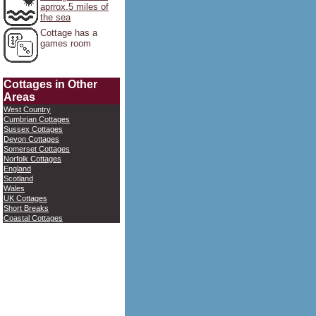
aprrox.5 miles of
the sea
Cottage has a
games room
Cottages in Other
Areas
West Country
Cumbrian Cottages
Sussex Cottages
Devon Cottages
Somerset Cottages
Norfolk Cottages
England
Scotland
Wales
UK Cottages
Short Breaks
Coastal Cottages