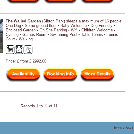
The Walled Garden
(Sibton Park) sleeps a maximum of 16 people.
One Dog • Some ground floor • Baby Welcome • Dog Friendly •
Enclosed Garden • On Site Parking • Wifi • Children Welcome •
Cycling • Games Room • Swimming Pool • Table Tennis • Tennis
Court • Walking
Price: £ from £ 2992.00
Records 1 to 11 of 11
Terms of Use
|