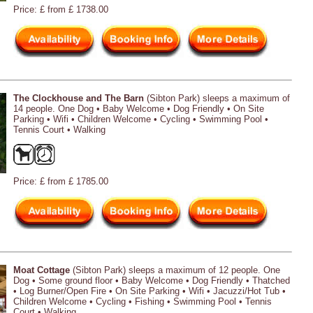
Price: £ from £ 1738.00
The Clockhouse and The Barn
(Sibton Park) sleeps a maximum of
14 people. One Dog • Baby Welcome • Dog Friendly • On Site
Parking • Wifi • Children Welcome • Cycling • Swimming Pool •
Tennis Court • Walking
Price: £ from £ 1785.00
Moat Cottage
(Sibton Park) sleeps a maximum of 12 people. One
Dog • Some ground floor • Baby Welcome • Dog Friendly • Thatched
• Log Burner/Open Fire • On Site Parking • Wifi • Jacuzzi/Hot Tub •
Children Welcome • Cycling • Fishing • Swimming Pool • Tennis
Court • Walking