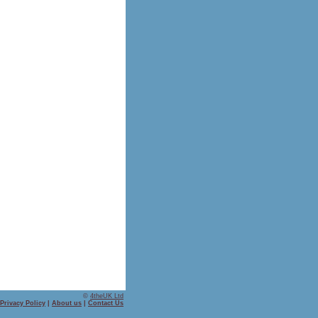
©
4theUK Ltd
Privacy Policy
|
About us
|
Contact Us