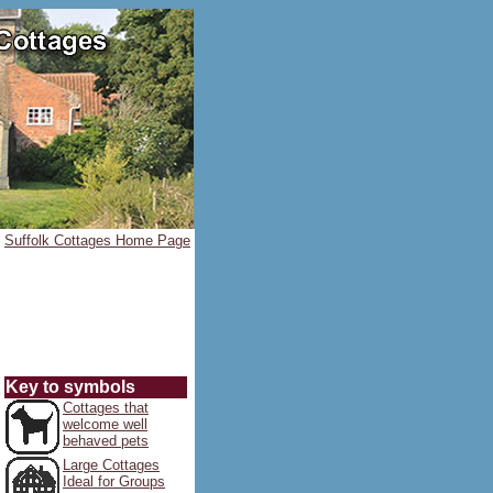
Suffolk Cottages Home Page
Key to symbols
Cottages that
welcome well
behaved pets
Large Cottages
Ideal for Groups