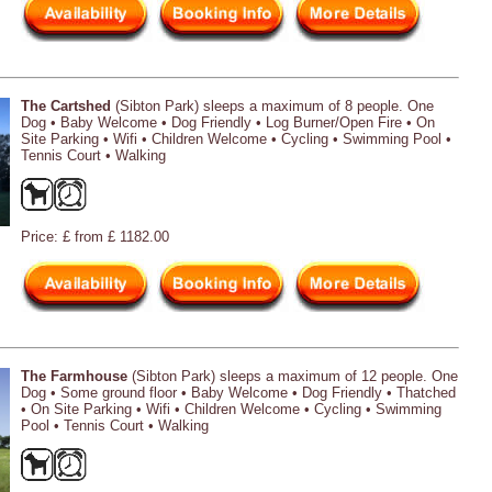
The Cartshed
(Sibton Park) sleeps a maximum of 8 people. One
Dog • Baby Welcome • Dog Friendly • Log Burner/Open Fire • On
Site Parking • Wifi • Children Welcome • Cycling • Swimming Pool •
Tennis Court • Walking
Price: £ from £ 1182.00
The Farmhouse
(Sibton Park) sleeps a maximum of 12 people. One
Dog • Some ground floor • Baby Welcome • Dog Friendly • Thatched
• On Site Parking • Wifi • Children Welcome • Cycling • Swimming
Pool • Tennis Court • Walking