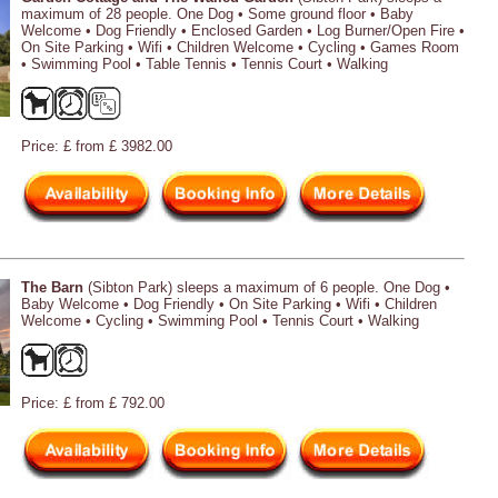
maximum of 28 people. One Dog • Some ground floor • Baby
Welcome • Dog Friendly • Enclosed Garden • Log Burner/Open Fire •
On Site Parking • Wifi • Children Welcome • Cycling • Games Room
• Swimming Pool • Table Tennis • Tennis Court • Walking
Price: £ from £ 3982.00
The Barn
(Sibton Park) sleeps a maximum of 6 people. One Dog •
Baby Welcome • Dog Friendly • On Site Parking • Wifi • Children
Welcome • Cycling • Swimming Pool • Tennis Court • Walking
Price: £ from £ 792.00