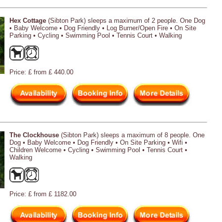
Hex Cottage
(Sibton Park) sleeps a maximum of 2 people. One Dog
• Baby Welcome • Dog Friendly • Log Burner/Open Fire • On Site
Parking • Cycling • Swimming Pool • Tennis Court • Walking
Price: £ from £ 440.00
The Clockhouse
(Sibton Park) sleeps a maximum of 8 people. One
Dog • Baby Welcome • Dog Friendly • On Site Parking • Wifi •
Children Welcome • Cycling • Swimming Pool • Tennis Court •
Walking
Price: £ from £ 1182.00