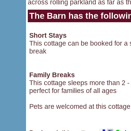
across rolling parkland as far as 
The Barn
has the followin
Short Stays
This cottage can be booked for a 
break
Family Breaks
This cottage sleeps more than 2 -
perfect for families of all ages
Pets are welcomed at this cottage