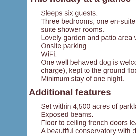
Sleeps six guests.
Three bedrooms, one en-suite
suite shower rooms.
Lovely garden and patio area w
Onsite parking.
WiFi.
One well behaved dog is welco
charge), kept to the ground flo
Minimum stay of one night.
Additional features
Set within 4,500 acres of park
Exposed beams.
Floor to ceiling french doors l
A beautiful conservatory with d