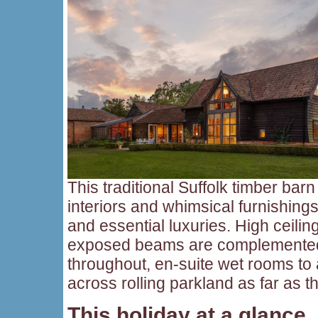
This traditional Suffolk timber barn 
interiors and whimsical furnishings
and essential luxuries. High ceilin
exposed beams are complemented 
throughout, en-suite wet rooms to
across rolling parkland as far as 
This holiday at a glance