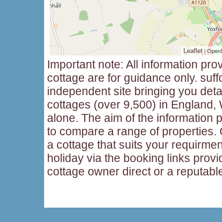
| Open
Leaflet
Important note: All information pro
cottage are for guidance only. suff
independent site bringing you deta
cottages (over 9,500) in England,
alone. The aim of the information p
to compare a range of properties
a cottage that suits your requirme
holiday via the booking links provi
cottage owner direct or a reputabl