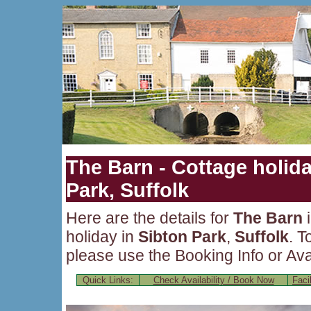
The Barn - Cottage holida
Park, Suffolk
Here are the details for
The Barn
i
holiday in
Sibton Park
,
Suffolk
. T
please use the Booking Info or Avai
Quick Links:
Check Availability / Book Now
Facil