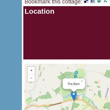
Bookmark this cottage
:
Location
+
−
×
The Barn