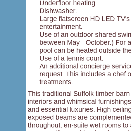
Underfloor heating.
Dishwasher.
Large flatscreen HD LED TV's 
entertainment.
Use of an outdoor shared swi
between May - October.) For an
pool can be heated outside th
Use of a tennis court.
An additional concierge servic
request. This includes a chef
treatments.
This traditional Suffolk timber barn 
interiors and whimsical furnishings
and essential luxuries. High ceilin
exposed beams are complemented 
throughout, en-suite wet rooms to