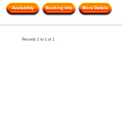
Records 1 to 1 of 1