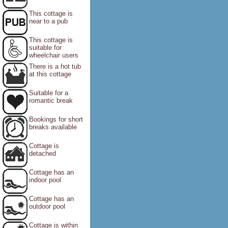
This cottage is
near to a pub
This cottage is
suitable for
wheelchair users
There is a hot tub
at this cottage
Suitable for a
romantic break
Bookings for short
breaks available
Cottage is
detached
Cottage has an
indoor pool
Cottage has an
outdoor pool
Cottage is within