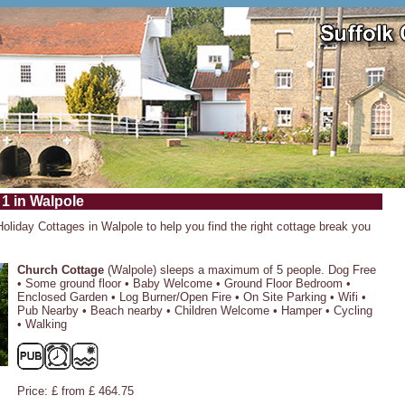
 1 in Walpole
Holiday Cottages in Walpole to help you find the right cottage break you
Church Cottage
(Walpole) sleeps a maximum of 5 people. Dog Free
• Some ground floor • Baby Welcome • Ground Floor Bedroom •
Enclosed Garden • Log Burner/Open Fire • On Site Parking • Wifi •
Pub Nearby • Beach nearby • Children Welcome • Hamper • Cycling
• Walking
Price: £ from £ 464.75