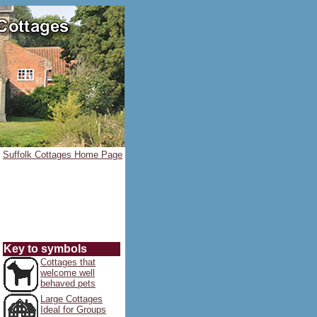
Suffolk Cottages Home Page
Key to symbols
Cottages that
welcome well
behaved pets
Large Cottages
Ideal for Groups