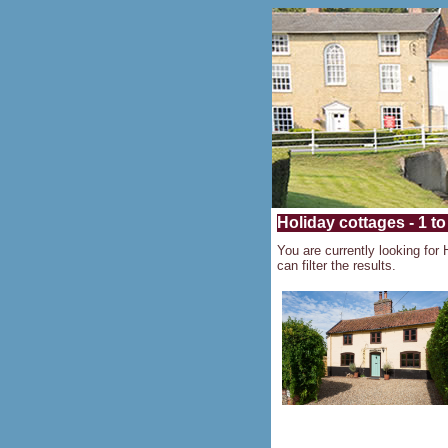
Holiday cottages - 1 to
You are currently looking for 
can filter the results.