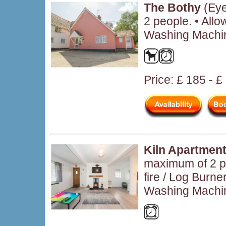
The Bothy
(Eye
2 people. • All
Washing Machi
Price: £ 185 - £
Kiln Apartmen
maximum of 2 p
fire / Log Burn
Washing Machi