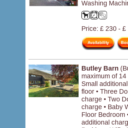
Washing Machin
Price: £ 230 - 
Butley Barn
(Bu
maximum of 14
Small additiona
floor • Three Do
charge • Two Do
charge • Baby 
Floor Bedroom •
additional char