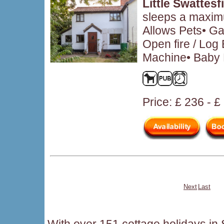
Little Swattesf
sleeps a maximu
Allows Pets• Ga
Open fire / Log
Machine• Baby F
Price: £ 236 - 
Next
Last
With over 151 cottage holidays in S