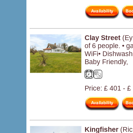
Clay Street
(Ey
of 6 people. • 
WiFi• Dishwash
Baby Friendly,
Price: £ 401 - 
Kingfisher
(Ric