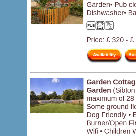
Garden• Pub clo
Dishwasher• Ba
Price: £ 320 - 
Garden Cottag
Garden
(Sibton
maximum of 28 
Some ground fl
Dog Friendly • 
Burner/Open Fir
Wifi • Children