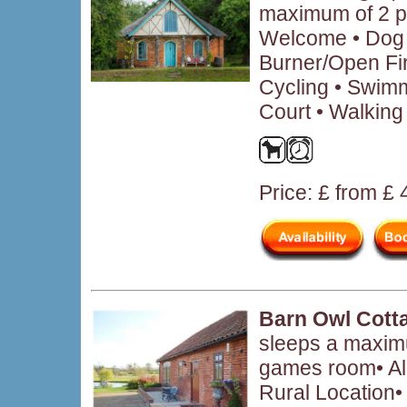
maximum of 2 p
Welcome • Dog 
Burner/Open Fir
Cycling • Swimm
Court • Walking
Price: £ from £
Barn Owl Cott
sleeps a maximu
games room• Al
Rural Location•