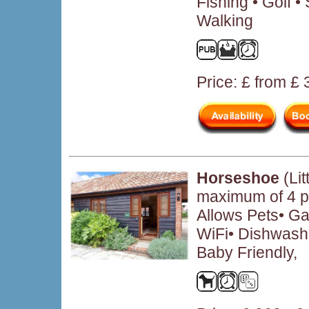
Fishing • Golf 
Walking
Price: £ from £
Horseshoe
(Li
maximum of 4 p
Allows Pets• Ga
WiFi• Dishwash
Baby Friendly,