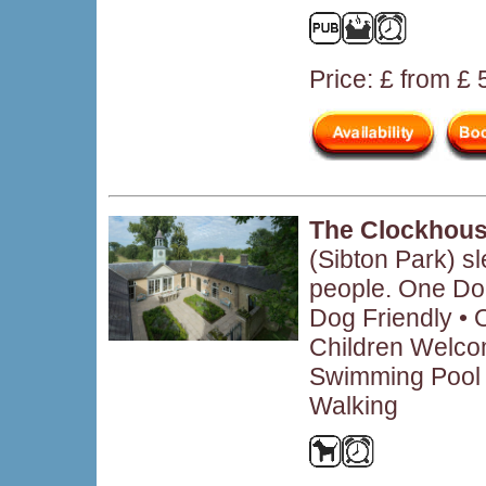
Price: £ from £
The Clockhous
(Sibton Park) s
people. One Do
Dog Friendly • O
Children Welcom
Swimming Pool •
Walking