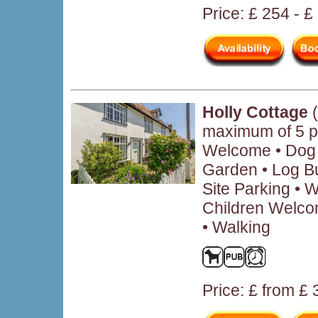
Price: £ 254 - £
Holly Cottage
(
maximum of 5 p
Welcome • Dog 
Garden • Log B
Site Parking • W
Children Welco
• Walking
Price: £ from £