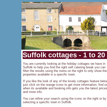
Suffolk cottages - 1 to 20
You are currently looking at the holiday cottages we have in
Suffolk to help you find the right self catering break you can
filter the results using the menu on the right to only show the
properties available in a specific town.
If you like the look of any of the lovely cottages feature belo
just click on the orange icons to get more information, find o
when its available and booking info gets you the latest price
and more info.
You can refine your search using the icons on the right or by
selecting a specific town in Suffolk.