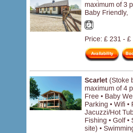
maximum of 3 p
Baby Friendly,
Price: £ 231 - 
Scarlet
(Stoke 
maximum of 4 p
Free • Baby We
Parking • Wifi 
Jacuzzi/Hot Tub
Fishing • Golf • 
site) • Swimmin