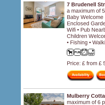
7 Brudenell St
a maximum of 5
Baby Welcome •
Enclosed Garden
Wifi • Pub Near
Children Welco
• Fishing • Walk
Price: £ from £
Mulberry Cott
maximum of 6 p