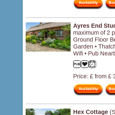
Ayres End Stu
maximum of 2 p
Ground Floor B
Garden • Thatch
Wifi • Pub Near
Price: £ from £
Hex Cottage
(S