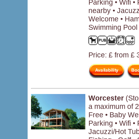
Parking • Wifi 
nearby • Jacuzz
Welcome • Hamp
Swimming Pool 
Price: £ from £
Worcester
(Sto
a maximum of 2
Free • Baby We
Parking • Wifi 
Jacuzzi/Hot Tub