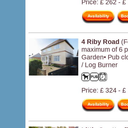
Price: £ 262 - 
4 Riby Road
(F
maximum of 6 pe
Garden• Pub clo
/ Log Burner
Price: £ 324 - 