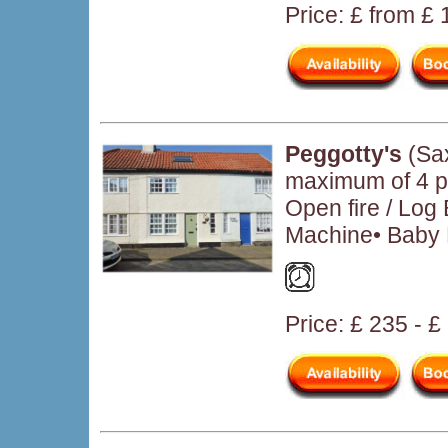
Price: £ from £
Peggotty's
(Sa
maximum of 4 pe
Open fire / Log
Machine• Baby F
Price: £ 235 - £