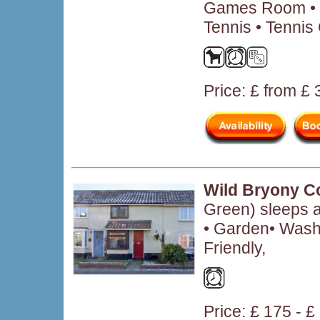
Games Room • 
Tennis • Tennis
Price: £ from £
Wild Bryony C
Green) sleeps 
• Garden• Wash
Friendly,
Price: £ 175 - £