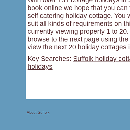
book online we hope that you can f
self catering holiday cottage. You w
suit all kinds of requirements on t
currently viewing property 1 to 20. 
browse to the next page using the
view the next 20 holiday cottages i
Key Searches:
Suffolk holiday cot
holidays
About Suffolk